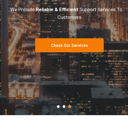
We Provide
Reliable & Efficient
Support Services To All
Customers
Check Our Services