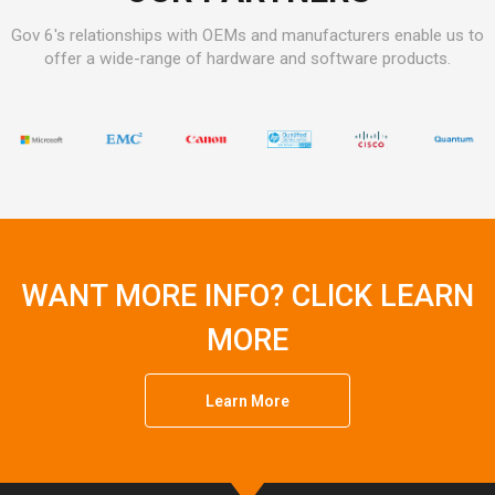
Gov 6's relationships with OEMs and manufacturers enable us to
offer a wide-range of hardware and software products.
WANT MORE INFO? CLICK LEARN
MORE
Learn More