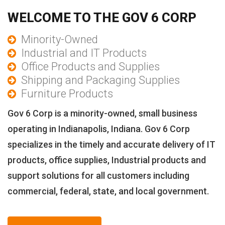
WELCOME TO THE GOV 6 CORP
Minority-Owned
Industrial and IT Products
Office Products and Supplies
Shipping and Packaging Supplies
Furniture Products
Gov 6 Corp is a minority-owned, small business
operating in Indianapolis, Indiana. Gov 6 Corp
specializes in the timely and accurate delivery of IT
products, office supplies, Industrial products and
support solutions for all customers including
commercial, federal, state, and local government.