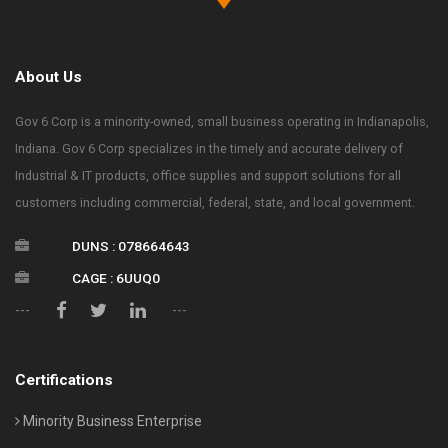
About Us
Gov 6 Corp is a minority-owned, small business operating in Indianapolis,
Indiana. Gov 6 Corp specializes in the timely and accurate delivery of
Industrial & IT products, office supplies and support solutions for all
customers including commercial, federal, state, and local government.
DUNS : 078664643
CAGE : 6UUQ0
---
---
Certifications
Minority Business Enterprise