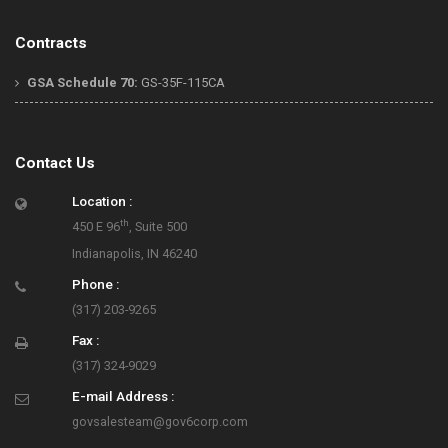
Contracts
GSA Schedule 70:
GS-35F-115CA
Contact Us
Location :
th
450 E 96
, Suite 500
Indianapolis, IN 46240
Phone :
(317) 203-9265
Fax :
(317) 324-9029
E-mail Address :
govsalesteam@gov6corp.com