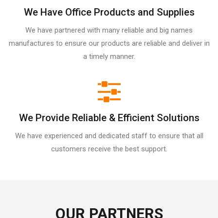
We Have Office Products and Supplies
We have partnered with many reliable and big names
manufactures to ensure our products are reliable and deliver in
a timely manner.
We Provide Reliable & Efficient Solutions
We have experienced and dedicated staff to ensure that all
customers receive the best support.
OUR PARTNERS