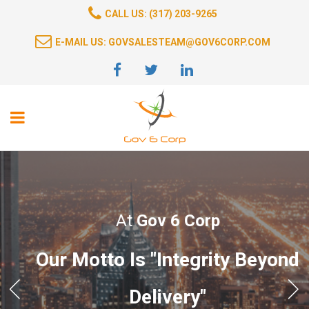
CALL US: (317) 203-9265
E-MAIL US: GOVSALESTEAM@GOV6CORP.COM
At
Gov 6 Corp
Our Motto Is "Integrity Beyond
Delivery"