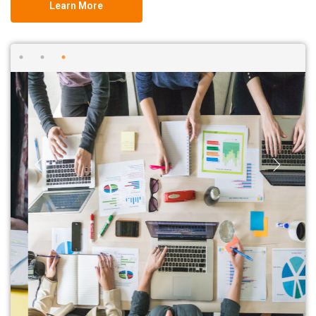
Learn More