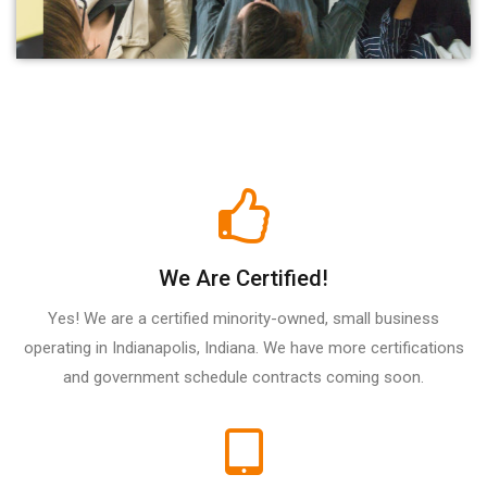
We Are Certified!
Yes! We are a certified minority-owned, small business
operating in Indianapolis, Indiana. We have more certifications
and government schedule contracts coming soon.